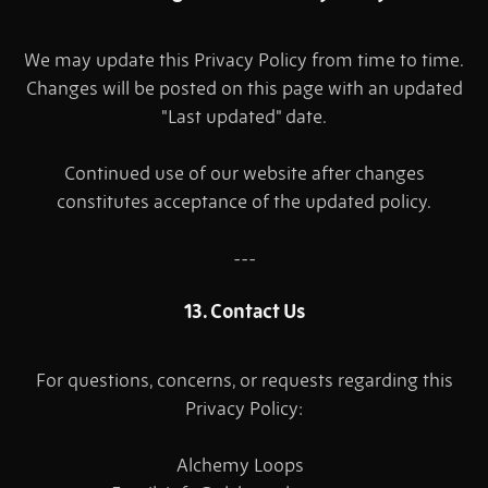
We may update this Privacy Policy from time to time.
Changes will be posted on this page with an updated
"Last updated" date.
Continued use of our website after changes
constitutes acceptance of the updated policy.
---
13. Contact Us
For questions, concerns, or requests regarding this
Privacy Policy:
Alchemy Loops