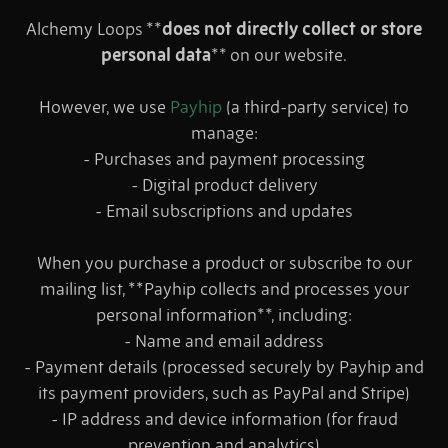
Alchemy Loops **
does not directly collect or store
personal data
** on our website.
However, we use
Payhip
(a third-party service) to
manage:
- Purchases and payment processing
- Digital product delivery
- Email subscriptions and updates
When you purchase a product or subscribe to our
mailing list, **Payhip collects and processes your
personal information**, including:
- Name and email address
- Payment details (processed securely by Payhip and
its payment providers, such as PayPal and Stripe)
- IP address and device information (for fraud
prevention and analytics)