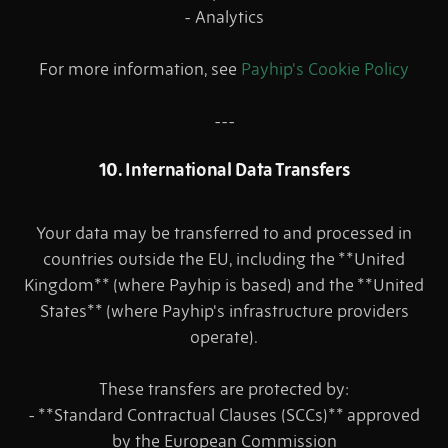
- Analytics
For more information, see
Payhip's Cookie Policy
---
10. International Data Transfers
Your data may be transferred to and processed in
countries outside the EU, including the **United
Kingdom** (where Payhip is based) and the **United
States** (where Payhip's infrastructure providers
operate).
These transfers are protected by:
- **Standard Contractual Clauses (SCCs)** approved
by the European Commission