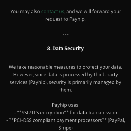
You may also
contact us
, and we will forward your
request to Payhip.
---
8. Data Security
We take reasonable measures to protect your data.
However, since data is processed by third-party
services (Payhip), security is primarily managed by
them.
Payhip uses:
- **SSL/TLS encryption** for data transmission
- **PCI-DSS compliant payment processors** (PayPal,
Stripe)