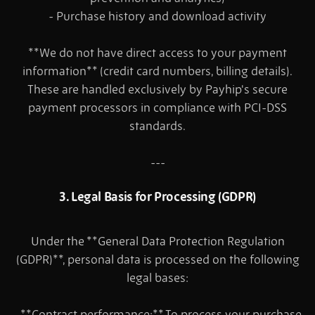
- Purchase history and download activity
**We do not have direct access to your payment
information** (credit card numbers, billing details).
These are handled exclusively by Payhip's secure
payment processors in compliance with PCI-DSS
standards.
---
3. Legal Basis for Processing (GDPR)
Under the **General Data Protection Regulation
(GDPR)**, personal data is processed on the following
legal bases:
- **Contract performance:** To process your purchase