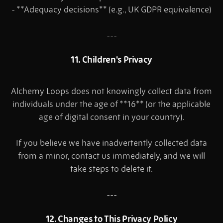
- **Adequacy decisions** (e.g., UK GDPR equivalence)
---
11. Children's Privacy
Alchemy Loops does not knowingly collect data from
individuals under the age of **16** (or the applicable
age of digital consent in your country).
If you believe we have inadvertently collected data
from a minor, contact us immediately, and we will
take steps to delete it.
---
12. Changes to This Privacy Policy