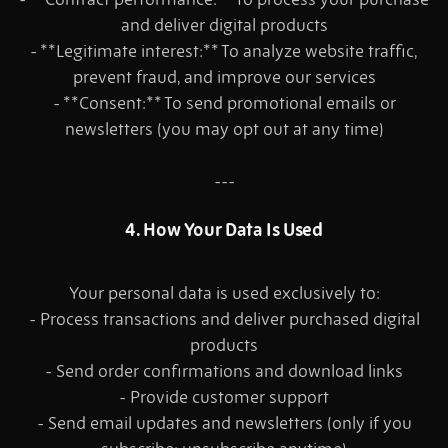
and deliver digital products
- **Legitimate interest:** To analyze website traffic,
prevent fraud, and improve our services
- **Consent:** To send promotional emails or
newsletters (you may opt out at any time)
---
4. How Your Data Is Used
Your personal data is used exclusively to:
- Process transactions and deliver purchased digital
products
- Send order confirmations and download links
- Provide customer support
- Send email updates and newsletters (only if you