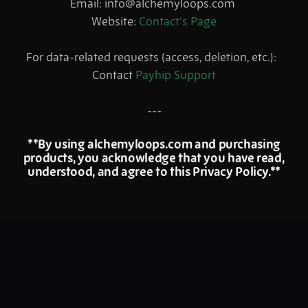
Email: info@alchemyloops.com
Website:
Contact's Page
For data-related requests (access, deletion, etc.):
Contact
Payhip Support
---
**By using alchemyloops.com and purchasing
products, you acknowledge that you have read,
understood, and agree to this Privacy Policy.**