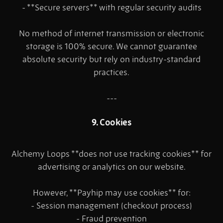
- **Secure servers** with regular security audits
No method of internet transmission or electronic
storage is 100% secure. We cannot guarantee
absolute security but rely on industry-standard
practices.
---
9. Cookies
Alchemy Loops **does not use tracking cookies** for
advertising or analytics on our website.
However, **Payhip may use cookies** for:
- Session management (checkout process)
- Fraud prevention