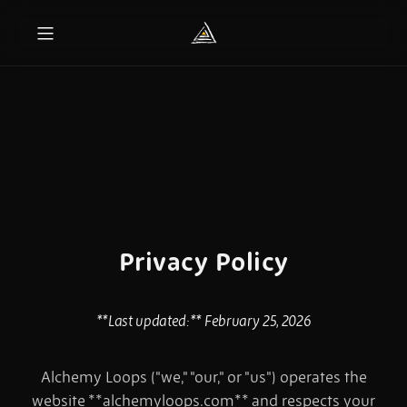
Privacy Policy
**Last updated:** February 25, 2026
Alchemy Loops ("we," "our," or "us") operates the
website **alchemyloops.com** and respects your