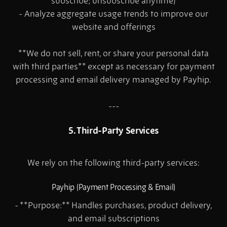
subscribe; unsubscribe anytime)
- Analyze aggregate usage trends to improve our
website and offerings
**We do not sell, rent, or share your personal data
with third parties** except as necessary for payment
processing and email delivery managed by Payhip.
---
5. Third-Party Services
We rely on the following third-party services:
Payhip (Payment Processing & Email)
- **Purpose:** Handles purchases, product delivery,
and email subscriptions