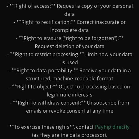
- **Right of access:** Request a copy of your personal
data
- **Right to rectification:** Correct inaccurate or
incomplete data
- **Right to erasure ("right to be forgotten"):**
Request deletion of your data
- **Right to restrict processing:** Limit how your data
is used
- **Right to data portability:** Receive your data in a
structured, machine-readable format
- **Right to object:** Object to processing based on
legitimate interests
- **Right to withdraw consent:** Unsubscribe from
emails or revoke consent at any time
**To exercise these rights**, contact
Payhip directly
(as they are the data processor).