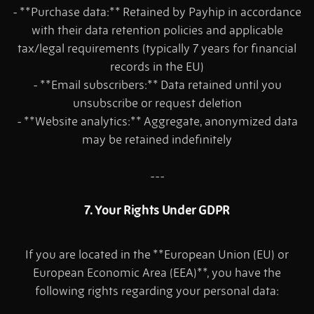
- **Purchase data:** Retained by Payhip in accordance
with their data retention policies and applicable
tax/legal requirements (typically 7 years for financial
records in the EU)
- **Email subscribers:** Data retained until you
unsubscribe or request deletion
- **Website analytics:** Aggregate, anonymized data
may be retained indefinitely
---
7. Your Rights Under GDPR
If you are located in the **European Union (EU) or
European Economic Area (EEA)**, you have the
following rights regarding your personal data: