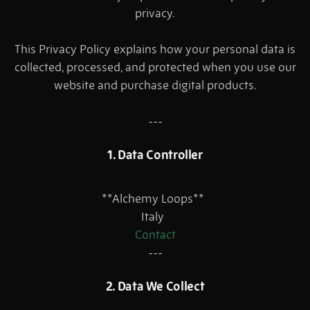
privacy.
This Privacy Policy explains how your personal data is
collected, processed, and protected when you use our
website and purchase digital products.
---
1. Data Controller
**Alchemy Loops**
Italy
Contact
---
2. Data We Collect