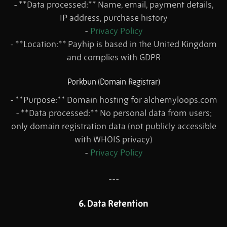
- **Data processed:** Name, email, payment details,
IP address, purchase history
-
Privacy Policy
- **Location:** Payhip is based in the United Kingdom
and complies with GDPR
Porkbun (Domain Registrar)
- **Purpose:** Domain hosting for alchemyloops.com
- **Data processed:** No personal data from users;
only domain registration data (not publicly accessible
with WHOIS privacy)
-
Privacy Policy
---
6. Data Retention